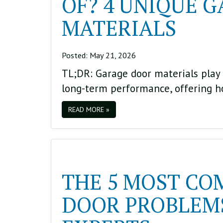
OF? 4 UNIQUE 
MATERIALS
Posted:
May 21, 2026
TL;DR: Garage door materials play 
long-term performance, offering 
READ MORE »
THE 5 MOST C
DOOR PROBLEMS