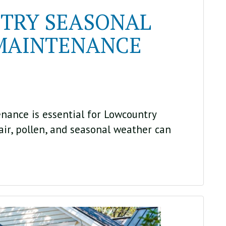
TRY SEASONAL
MAINTENANCE
nance is essential for Lowcountry
ir, pollen, and seasonal weather can