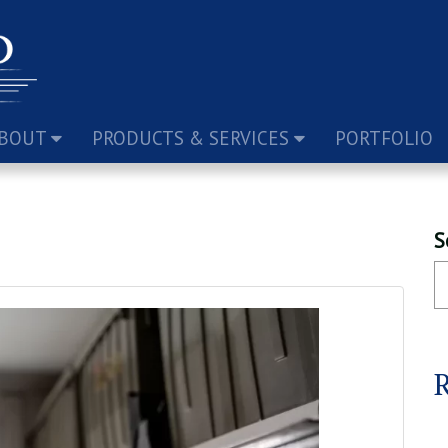
BOUT
PRODUCTS & SERVICES
PORTFOLIO
S