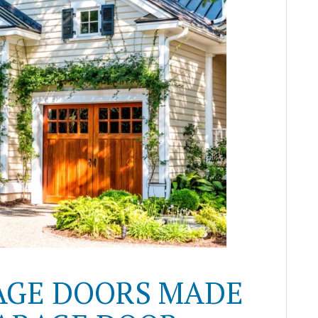
AGE DOORS MADE