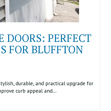
 DOORS: PERFECT
S FOR BLUFFTON
ylish, durable, and practical upgrade for
mprove curb appeal and…