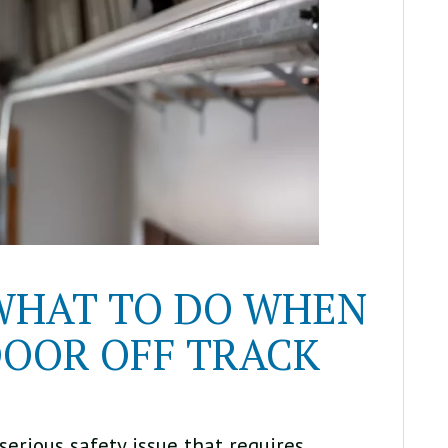
 WHAT TO DO WHEN
OOR OFF TRACK
serious safety issue that requires