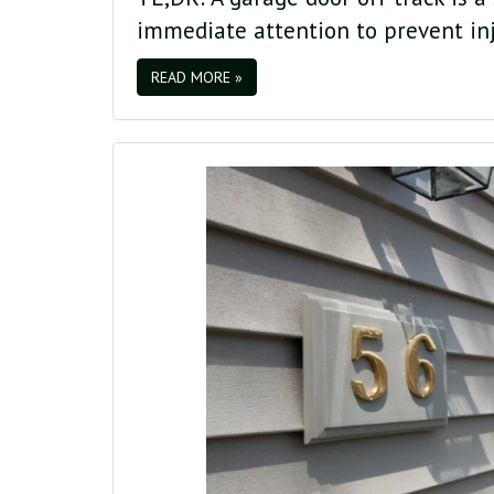
immediate attention to prevent in
READ MORE »