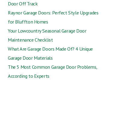
Door Off Track
Raynor Garage Doors: Perfect Style Upgrades
for Bluffton Homes
Your Lowcountry Seasonal Garage Door
Maintenance Checklist
What Are Garage Doors Made Of? 4 Unique
Garage Door Materials
The 5 Most Common Garage Door Problems,
According to Experts