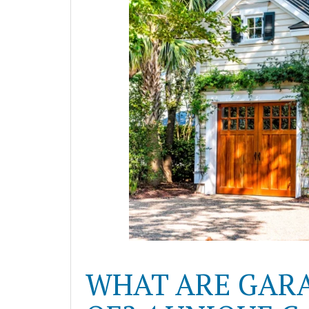
WHAT ARE GAR