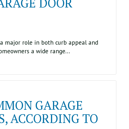
GARAGE DOOR
a major role in both curb appeal and
homeowners a wide range…
OMMON GARAGE
, ACCORDING TO