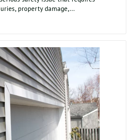
juries, property damage,…