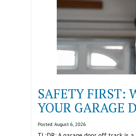
SAFETY FIRST:
YOUR GARAGE D
Posted:
August 6, 2026
TL;DR: A garage door off track is a 