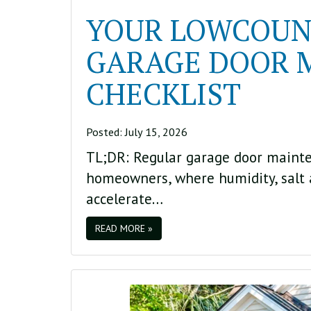
YOUR LOWCOUN
GARAGE DOOR 
CHECKLIST
Posted:
July 15, 2026
TL;DR: Regular garage door mainte
homeowners, where humidity, salt a
accelerate…
READ MORE »