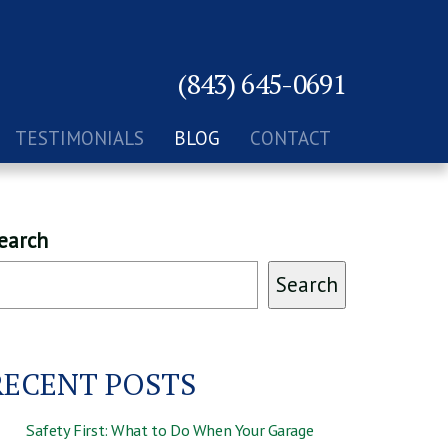
(843) 645-0691
TESTIMONIALS
BLOG
CONTACT
earch
Search
RECENT POSTS
Safety First: What to Do When Your Garage