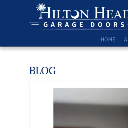
HOME
A
BLOG