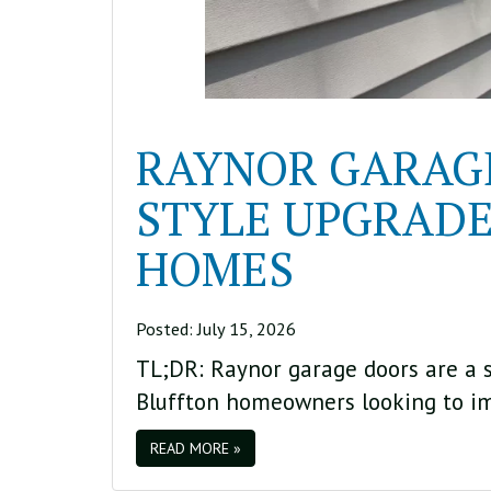
RAYNOR GARAGE
STYLE UPGRADE
HOMES
Posted:
July 15, 2026
TL;DR: Raynor garage doors are a st
Bluffton homeowners looking to i
READ MORE »