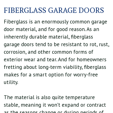
FIBERGLASS GARAGE DOORS
Fiberglass is an enormously common garage
door material, and for good reason. As an
inherently durable material, fiberglass
garage doors tend to be resistant to rot, rust,
corrosion, and other common forms of
exterior wear and tear. And for homeowners
fretting about long-term viability, fiberglass
makes for a smart option for worry-free
utility.
The material is also quite temperature
stable, meaning it won’t expand or contract
as the seasons change or during periods of