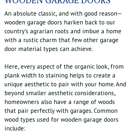
An absolute classic, and with good reason—
wooden garage doors harken back to our
country’s agrarian roots and imbue a home
with a rustic charm that few other garage
door material types can achieve.
Here, every aspect of the organic look, from
plank width to staining helps to create a
unique aesthetic to pair with your home. And
beyond smaller aesthetic considerations,
homeowners also have a range of woods
that pair perfectly with garages. Common
wood types used for wooden garage doors
include: