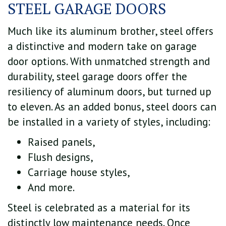
STEEL GARAGE DOORS
Much like its aluminum brother, steel offers
a distinctive and modern take on garage
door options. With unmatched strength and
durability, steel garage doors offer the
resiliency of aluminum doors, but turned up
to eleven. As an added bonus, steel doors can
be installed in a variety of styles, including:
Raised panels,
Flush designs,
Carriage house styles,
And more.
Steel is celebrated as a material for its
distinctly low maintenance needs. Once