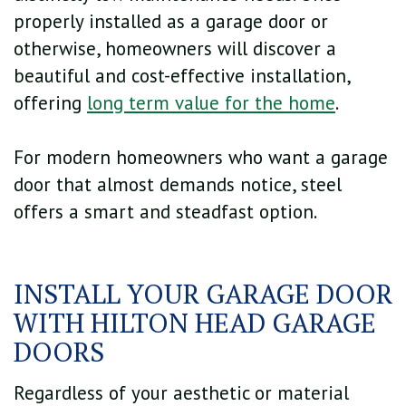
properly installed as a garage door or
otherwise, homeowners will discover a
beautiful and cost-effective installation,
offering
long term value for the home
.
For modern homeowners who want a garage
door that almost demands notice, steel
offers a smart and steadfast option.
INSTALL YOUR GARAGE DOOR
WITH HILTON HEAD GARAGE
DOORS
Regardless of your aesthetic or material