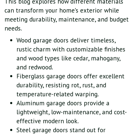
This blog explores how different materials
can transform your home’s exterior while
meeting durability, maintenance, and budget
needs.
Wood garage doors deliver timeless,
rustic charm with customizable finishes
and wood types like cedar, mahogany,
and redwood.
Fiberglass garage doors offer excellent
durability, resisting rot, rust, and
temperature-related warping.
Aluminum garage doors provide a
lightweight, low-maintenance, and cost-
effective modern look.
Steel garage doors stand out for