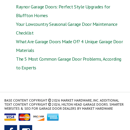
Raynor Garage Doors: Perfect Style Upgrades for
Bluffton Homes
Your Lowcountry Seasonal Garage Door Maintenance
Checklist
What Are Garage Doors Made Of? 4 Unique Garage Door
Materials
The 5 Most Common Garage Door Problems, According
to Experts
BASE CONTENT COPYRIGHT
2026 MARKET HARDWARE, INC. ADDITIONAL
TEXT CONTENT COPYRIGHT
2026, HILTON HEAD GARAGE DOORS.
SMARTER
WEBSITES & SEO FOR GARAGE DOOR DEALERS
BY
MARKET HARDWARE