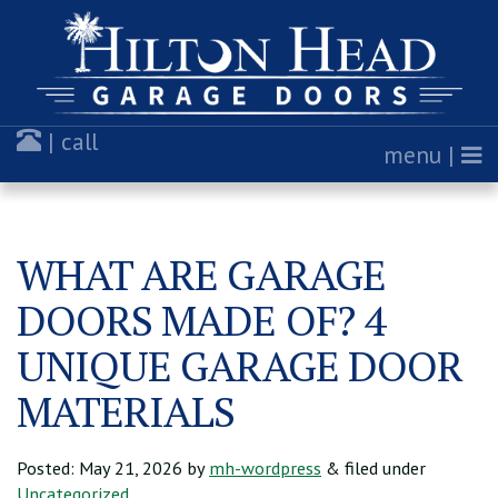
| call
menu |
WHAT ARE GARAGE
DOORS MADE OF? 4
UNIQUE GARAGE DOOR
MATERIALS
Posted:
May 21, 2026
by
mh-wordpress
& filed under
Uncategorized