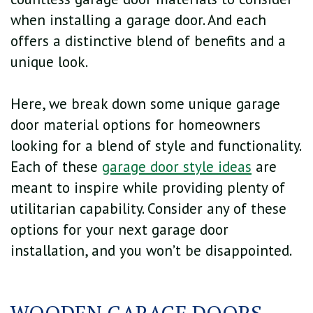
when installing a garage door. And each
offers a distinctive blend of benefits and a
unique look.
Here, we break down some unique garage
door material options for homeowners
looking for a blend of style and functionality.
Each of these
garage door style ideas
are
meant to inspire while providing plenty of
utilitarian capability. Consider any of these
options for your next garage door
installation, and you won’t be disappointed.
WOODEN GARAGE DOORS