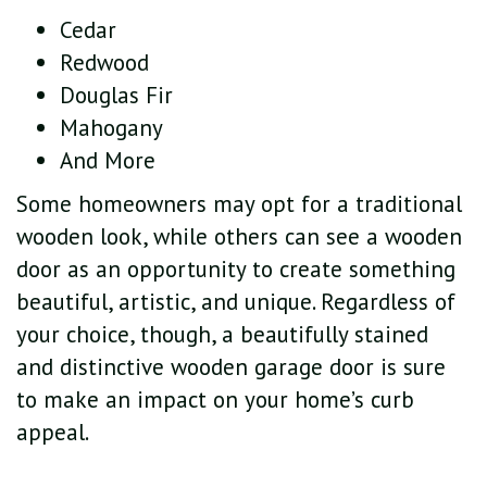
Cedar
Redwood
Douglas Fir
Mahogany
And More
Some homeowners may opt for a traditional
wooden look, while others can see a wooden
door as an opportunity to create something
beautiful, artistic, and unique. Regardless of
your choice, though, a beautifully stained
and distinctive wooden garage door is sure
to make an impact on your home’s curb
appeal.