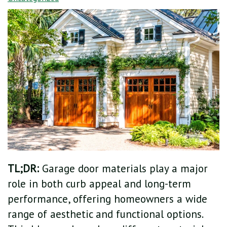
TL;DR:
Garage door materials play a major
role in both curb appeal and long-term
performance, offering homeowners a wide
range of aesthetic and functional options.