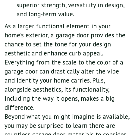
superior strength, versatility in design,
and long-term value.
As a larger functional element in your
home’s exterior, a garage door provides the
chance to set the tone for your design
aesthetic and enhance curb appeal.
Everything from the scale to the color of a
garage door can drastically alter the vibe
and identity your home carries. Plus,
alongside aesthetics, its functionality,
including the way it opens, makes a big
difference.
Beyond what you might imagine is available,
you may be surprised to learn there are
countless garage door materials to consider