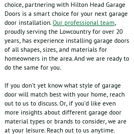
choice, partnering with Hilton Head Garage
Doors is a smart choice for your next garage
door installation.
Our professional team
,
proudly serving the Lowcountry for over 20
years, has experience installing garage doors
of all shapes, sizes, and materials for
homeowners in the area. And we are ready to
do the same for you.
If you don’t yet know what style of garage
door will match best with your home, reach
out to us to discuss. Or, if you’d like even
more insights about different garage door
material types or brands to consider, we are
at your leisure. Reach out to us anytime.