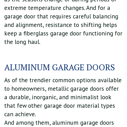
extreme temperature changes. And for a
garage door that requires careful balancing
and alignment, resistance to shifting helps
keep a fiberglass garage door functioning for
the long haul.
ALUMINUM GARAGE DOORS
As of the trendier common options available
to homeowners, metallic garage doors offer
a durable, inorganic, and minimalist look
that few other garage door material types
can achieve.
And among them, aluminum garage doors