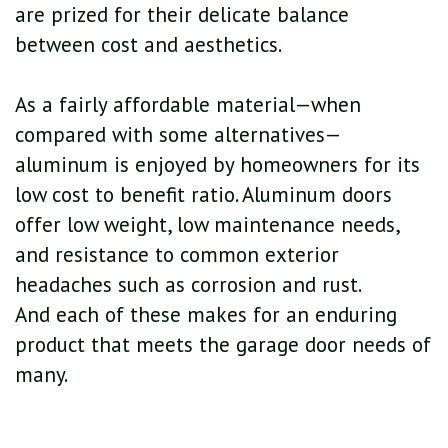
are prized for their delicate balance
between cost and aesthetics.
As a fairly affordable material—when
compared with some alternatives—
aluminum is enjoyed by homeowners for its
low cost to benefit ratio. Aluminum doors
offer low weight, low maintenance needs,
and resistance to common exterior
headaches such as corrosion and rust.
And each of these makes for an enduring
product that meets the garage door needs of
many.