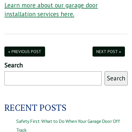
Learn more about our garage door
installation services here.
« PREVIOUS POST
NEXT POST »
Search
Search
RECENT POSTS
Safety First: What to Do When Your Garage Door Off
Track