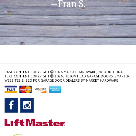
—Fran S.
BASE CONTENT COPYRIGHT
2026 MARKET HARDWARE, INC. ADDITIONAL
TEXT CONTENT COPYRIGHT
2026, HILTON HEAD GARAGE DOORS.
SMARTER
WEBSITES & SEO FOR GARAGE DOOR DEALERS
BY
MARKET HARDWARE