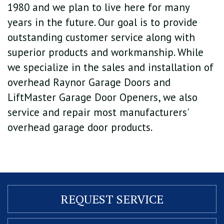
1980 and we plan to live here for many
years in the future. Our goal is to provide
outstanding customer service along with
superior products and workmanship. While
we specialize in the sales and installation of
overhead Raynor Garage Doors and
LiftMaster Garage Door Openers, we also
service and repair most manufacturers'
overhead garage door products.
REQUEST
SERVICE