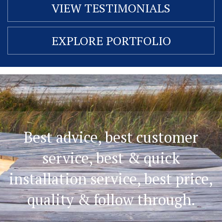
VIEW TESTIMONIALS
EXPLORE PORTFOLIO
Best advice, best customer
service, best & quick
installation service, best price,
quality & follow through.