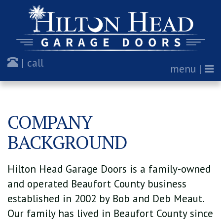
| call
menu |
COMPANY
BACKGROUND
Hilton Head Garage Doors is a family-owned
and operated Beaufort County business
established in 2002 by Bob and Deb Meaut.
Our family has lived in Beaufort County since