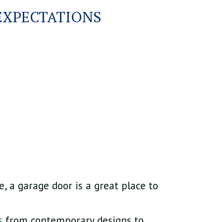
EXPECTATIONS
, a garage door is a great place to
s
from contemporary designs to