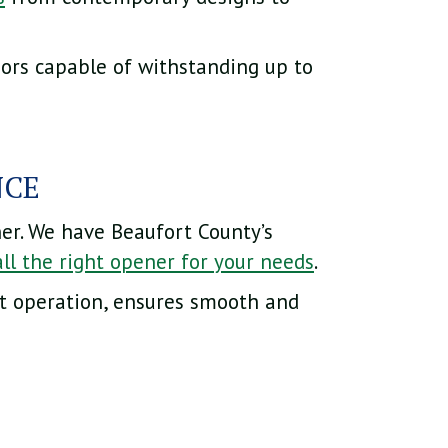
oors capable of withstanding up to
NCE
er. We have Beaufort County’s
all the right opener for your needs
.
et operation, ensures smooth and