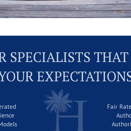
 SPECIALISTS THAT
YOUR EXPECTATION
erated
Fair Rat
rience
Autho
Models
Author