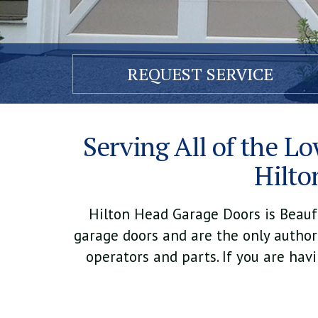
REQUEST
SERVICE
Serving All of the Lo
Hilto
Hilton Head Garage Doors is Beaufor
garage doors and are the only authori
operators and parts. If you are hav