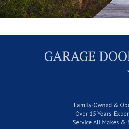
GARAGE DOOR
Family-Owned & Op
Over 15 Years’ Expe
Service All Makes & 