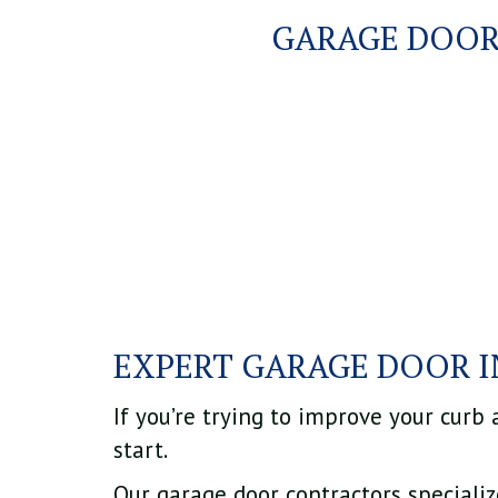
GARAGE DOOR
EXPERT GARAGE DOOR 
If you’re trying to improve your curb
start.
Our garage door contractors speciali