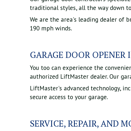
traditional styles, all the way down t
We are the area's leading dealer of b
190 mph winds.
GARAGE DOOR OPENER 
You too can experience the convenie
authorized LiftMaster dealer. Our gar
LiftMaster's advanced technology, in
secure access to your garage.
SERVICE, REPAIR, AND 