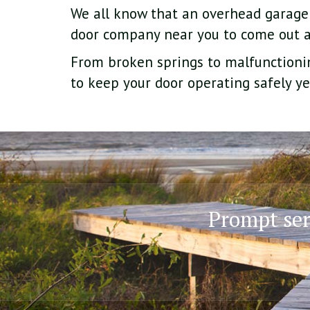
We all know that an overhead garage
door company near you to come out
From broken springs to malfunctionin
to keep your door operating safely ye
Prompt serv