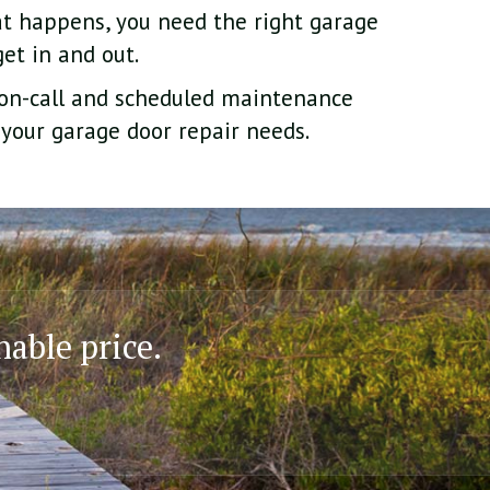
t happens, you need the right garage
et in and out.
 on-call and scheduled maintenance
 your garage door repair needs.
nable price.