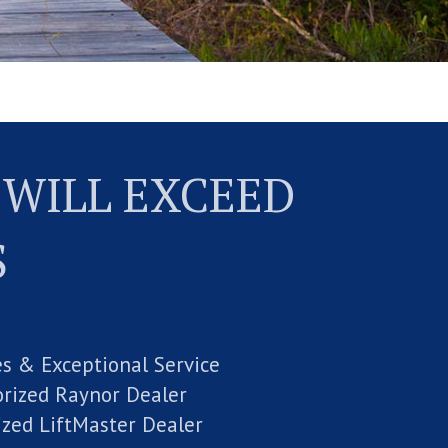
 WILL EXCEED
S
es & Exceptional Service
rized Raynor Dealer
ized LiftMaster Dealer