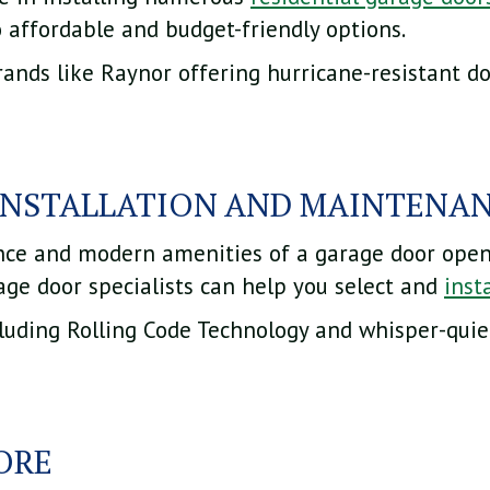
o affordable and budget-friendly options.
rands like Raynor offering hurricane-resistant d
INSTALLATION AND MAINTENA
nce and modern amenities of a garage door open
age door specialists can help you select and
inst
cluding Rolling Code Technology and whisper-qui
MORE