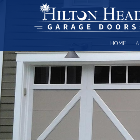
HOME
A