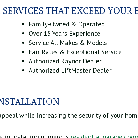
 SERVICES THAT EXCEED YOUR 
Family-Owned & Operated
Over 15 Years Experience
Service All Makes & Models
Fair Rates & Exceptional Service
Authorized Raynor Dealer
Authorized LiftMaster Dealer
INSTALLATION
 appeal while increasing the security of your home
ze in installing numerous
residential garage door