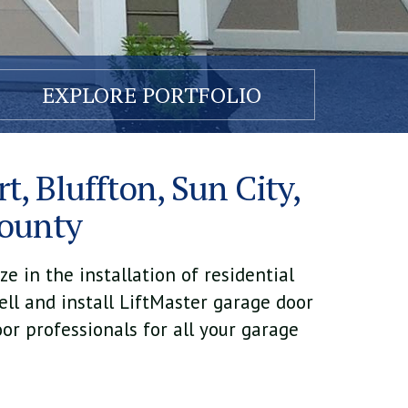
EXPLORE PORTFOLIO
t, Bluffton, Sun City,
County
e in the installation of residential
ell and install LiftMaster garage door
or professionals for all your garage