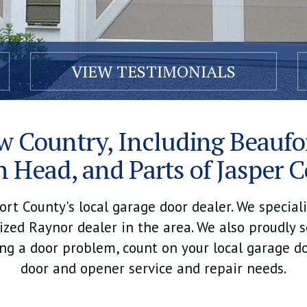
VIEW TESTIMONIALS
w Country, Including Beaufor
n Head, and Parts of Jasper 
t County's local garage door dealer. We specializ
zed Raynor dealer in the area. We also proudly s
ing a door problem, count on your local garage do
door and opener service and repair needs.