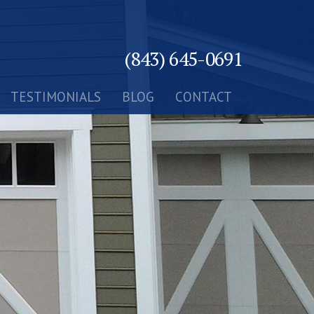
(843) 645-0691
TESTIMONIALS
BLOG
CONTACT