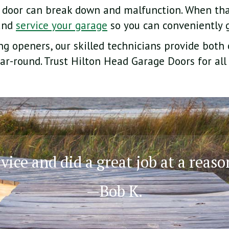
 door can break down and malfunction. When tha
 and
service your garage
so you can conveniently g
g openers, our skilled technicians provide both
ar-round. Trust Hilton Head Garage Doors for all
ice and did a great job at a reaso
—Bob K.