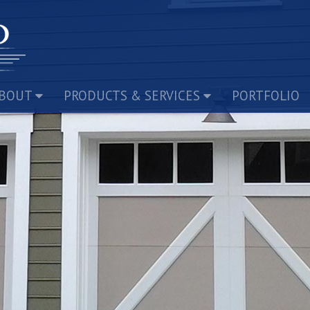
BOUT
PRODUCTS & SERVICES
PORTFOLIO