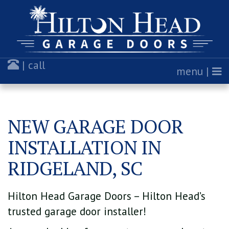
| call
menu |
NEW GARAGE DOOR
INSTALLATION IN
RIDGELAND, SC
Hilton Head Garage Doors – Hilton Head’s
trusted garage door installer!