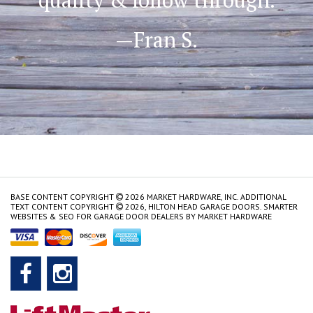
—Fran S.
BASE CONTENT COPYRIGHT
2026 MARKET HARDWARE, INC. ADDITIONAL
TEXT CONTENT COPYRIGHT
2026, HILTON HEAD GARAGE DOORS.
SMARTER
WEBSITES & SEO FOR GARAGE DOOR DEALERS
BY
MARKET HARDWARE