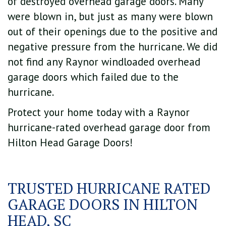
of destroyed overhead garage doors. Many
were blown in, but just as many were blown
out of their openings due to the positive and
negative pressure from the hurricane. We did
not find any Raynor windloaded overhead
garage doors which failed due to the
hurricane.
Protect your home today with a Raynor
hurricane-rated overhead garage door from
Hilton Head Garage Doors!
TRUSTED HURRICANE RATED
GARAGE DOORS IN HILTON
HEAD, SC