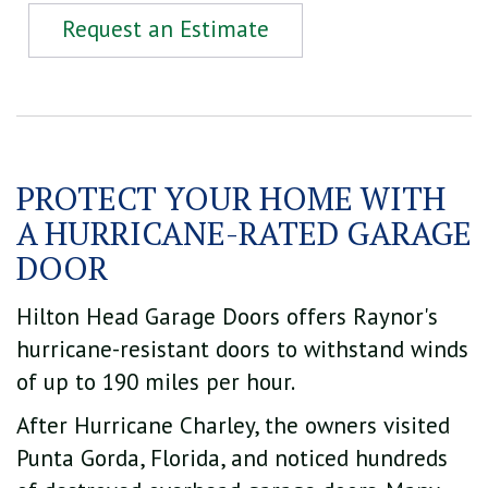
Request an Estimate
PROTECT YOUR HOME WITH
A HURRICANE-RATED GARAGE
DOOR
Hilton Head Garage Doors offers Raynor's
hurricane-resistant doors to withstand winds
of up to 190 miles per hour.
After Hurricane Charley, the owners visited
Punta Gorda, Florida, and noticed hundreds