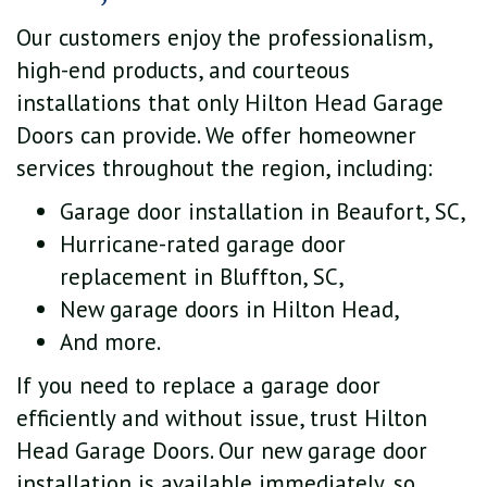
Our customers enjoy the professionalism,
high-end products, and courteous
installations that only Hilton Head Garage
Doors can provide. We offer homeowner
services throughout the region, including:
Garage door installation in Beaufort, SC,
Hurricane-rated garage door
replacement in Bluffton, SC,
New garage doors in Hilton Head,
And more.
If you need to replace a garage door
efficiently and without issue, trust Hilton
Head Garage Doors. Our new garage door
installation is available immediately, so