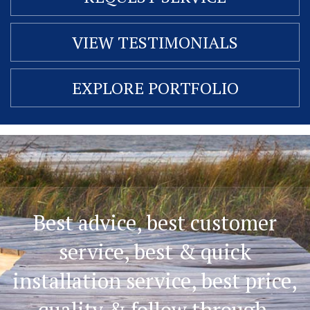
VIEW TESTIMONIALS
EXPLORE PORTFOLIO
Best advice, best customer
service, best & quick
installation service, best price,
quality & follow through.