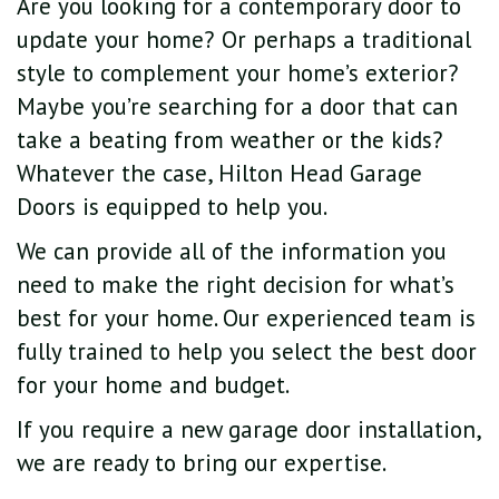
Are you looking for a contemporary door to
update your home? Or perhaps a traditional
style to complement your home’s exterior?
Maybe you’re searching for a door that can
take a beating from weather or the kids?
Whatever the case, Hilton Head Garage
Doors is equipped to help you.
We can provide all of the information you
need to make the right decision for what’s
best for your home. Our experienced team is
fully trained to help you select the best door
for your home and budget.
If you require a new garage door installation,
we are ready to bring our expertise.