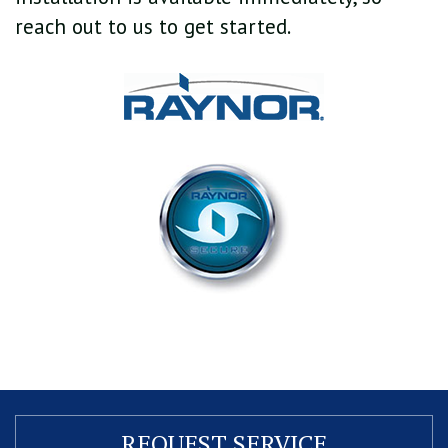
reach out to us to get started.
REQUEST
SERVICE