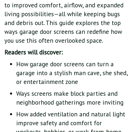
to improved comfort, airflow, and expanded
living possibilities—all while keeping bugs
and debris out. This guide explores the top
ways garage door screens can redefine how
you use this often overlooked space.
Readers will discover:
How garage door screens can turn a
garage into a stylish man cave, she shed,
or entertainment zone
Ways screens make block parties and
neighborhood gatherings more inviting
How added ventilation and natural light
improve safety and comfort for
workouts, hobbies, or work-from-home