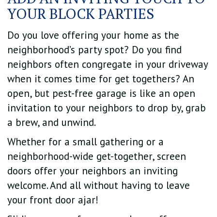
YOUR BLOCK PARTIES
Do you love offering your home as the
neighborhood’s party spot? Do you find
neighbors often congregate in your driveway
when it comes time for get togethers? An
open, but pest-free garage is like an open
invitation to your neighbors to drop by, grab
a brew, and unwind.
Whether for a small gathering or a
neighborhood-wide get-together, screen
doors offer your neighbors an inviting
welcome. And all without having to leave
your front door ajar!