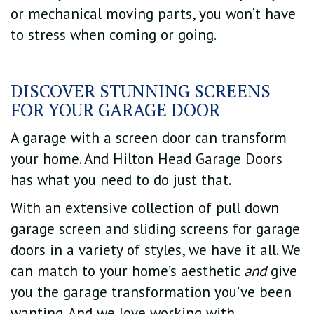
or mechanical moving parts, you won’t have
to stress when coming or going.
DISCOVER STUNNING SCREENS
FOR YOUR GARAGE DOOR
A garage with a screen door can transform
your home. And Hilton Head Garage Doors
has what you need to do just that.
With an extensive collection of pull down
garage screen and sliding screens for garage
doors in a variety of styles, we have it all. We
can match to your home’s aesthetic
and
give
you the garage transformation you’ve been
wanting. And we love working with