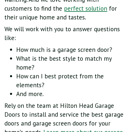
customers to find the
perfect solution
for
their unique home and tastes.
We will work with you to answer questions
like:
How much is a garage screen door?
What is the best style to match my
home?
How can I best protect from the
elements?
And more.
Rely on the team at Hilton Head Garage
Doors to install and service the best garage
doors and garage screen doors for your