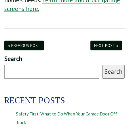
home’s needs.
Learn more about our garage
screens here.
« PREVIOUS POST
NEXT POST »
Search
Search
RECENT POSTS
Safety First: What to Do When Your Garage Door Off
Track