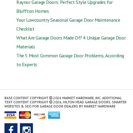
Raynor Garage Doors: Perfect Style Upgrades for
Bluffton Homes
Your Lowcountry Seasonal Garage Door Maintenance
Checklist
What Are Garage Doors Made Of? 4 Unique Garage Door
Materials
The 5 Most Common Garage Door Problems, According
to Experts
BASE CONTENT COPYRIGHT
2026 MARKET HARDWARE, INC. ADDITIONAL
TEXT CONTENT COPYRIGHT
2026, HILTON HEAD GARAGE DOORS.
SMARTER
WEBSITES & SEO FOR GARAGE DOOR DEALERS
BY
MARKET HARDWARE