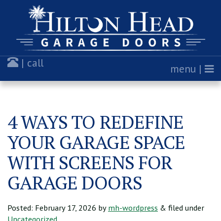
| call
menu |
4 WAYS TO REDEFINE
YOUR GARAGE SPACE
WITH SCREENS FOR
GARAGE DOORS
Posted:
February 17, 2026
by
mh-wordpress
& filed under
Uncategorized