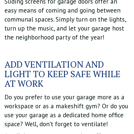
Sliding screens for garage doors offer an
easy means of coming and going between
communal spaces. Simply turn on the lights,
turn up the music, and let your garage host
the neighborhood party of the year!
ADD VENTILATION AND
LIGHT TO KEEP SAFE WHILE
AT WORK
Do you prefer to use your garage more as a
workspace or as a makeshift gym? Or do you
use your garage as a dedicated home office
space? Well, don’t forget to ventilate!