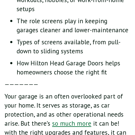
setups
The role screens play in keeping
garages cleaner and lower-maintenance
Types of screens available, from pull-
down to sliding systems
How Hilton Head Garage Doors helps
homeowners choose the right fit
———————
Your garage is an often overlooked part of
your home. It serves as storage, as car
protection, and as other operational needs
arise. But there’s
so much more
it can be!
with the right upgrades and features, it can