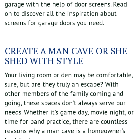
garage with the help of door screens. Read
on to discover all the inspiration about
screens for garage doors you need.
CREATE A MAN CAVE OR SHE
SHED WITH STYLE
Your living room or den may be comfortable,
sure, but are they truly an escape? With
other members of the family coming and
going, these spaces don’t always serve our
needs. Whether it’s game day, movie night, or
time for band practice, there are countless
reasons why a man cave is a homeowner’s