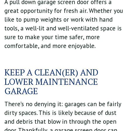
A pull down garage screen door offers a
great opportunity for fresh air. Whether you
like to pump weights or work with hand
tools, a well-lit and well-ventilated space is
sure to make your time safer, more
comfortable, and more enjoyable.
KEEP A CLEAN(ER) AND
LOWER MAINTENANCE
GARAGE
There’s no denying it: garages can be fairly
dirty spaces. This is likely because of dust
and debris that blow in through the open
door. Thankfully, a garage screen door can