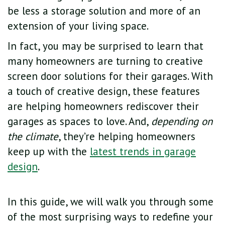
be less a storage solution and more of an
extension of your living space.
In fact, you may be surprised to learn that
many homeowners are turning to creative
screen door solutions for their garages. With
a touch of creative design, these features
are helping homeowners rediscover their
garages as spaces to love. And,
depending on
the climate
, they’re helping homeowners
keep up with the
latest trends in garage
design
.
In this guide, we will walk you through some
of the most surprising ways to redefine your