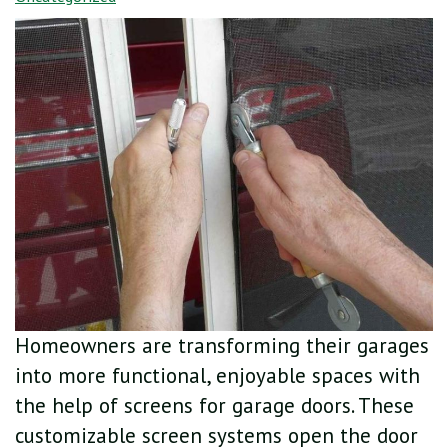
Homeowners are transforming their garages
into more functional, enjoyable spaces with
the help of screens for garage doors. These
customizable screen systems open the door