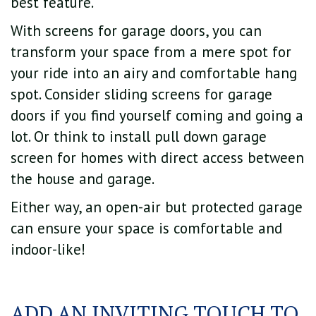
best feature.
With screens for garage doors, you can
transform your space from a mere spot for
your ride into an airy and comfortable hang
spot. Consider sliding screens for garage
doors if you find yourself coming and going a
lot. Or think to install pull down garage
screen for homes with direct access between
the house and garage.
Either way, an open-air but protected garage
can ensure your space is comfortable and
indoor-like!
ADD AN INVITING TOUCH TO