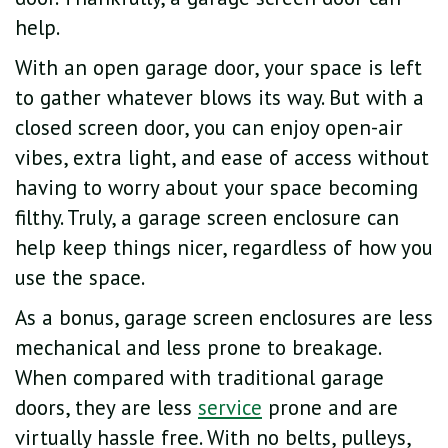
help.
With an open garage door, your space is left
to gather whatever blows its way. But with a
closed screen door, you can enjoy open-air
vibes, extra light, and ease of access without
having to worry about your space becoming
filthy. Truly, a garage screen enclosure can
help keep things nicer, regardless of how you
use the space.
As a bonus, garage screen enclosures are less
mechanical and less prone to breakage.
When compared with traditional garage
doors, they are less
service
prone and are
virtually hassle free. With no belts, pulleys,