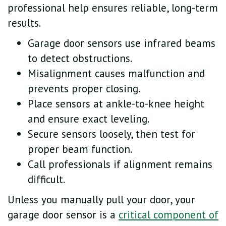
professional help ensures reliable, long-term
results.
Garage door sensors use infrared beams
to detect obstructions.
Misalignment causes malfunction and
prevents proper closing.
Place sensors at ankle-to-knee height
and ensure exact leveling.
Secure sensors loosely, then test for
proper beam function.
Call professionals if alignment remains
difficult.
Unless you manually pull your door, your
garage door sensor is a
critical component of