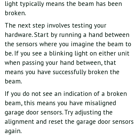
light typically means the beam has been
broken.
The next step involves testing your
hardware. Start by running a hand between
the sensors where you imagine the beam to
be. If you see a blinking light on either unit
when passing your hand between, that
means you have successfully broken the
beam.
If you do not see an indication of a broken
beam, this means you have misaligned
garage door sensors. Try adjusting the
alignment and reset the garage door sensors
again.