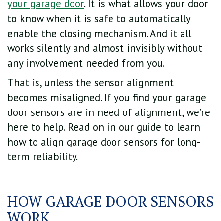
your garage door
. It is what allows your door
to know when it is safe to automatically
enable the closing mechanism. And it all
works silently and almost invisibly without
any involvement needed from you.
That is, unless the sensor alignment
becomes misaligned. If you find your garage
door sensors are in need of alignment, we’re
here to help. Read on in our guide to learn
how to align garage door sensors for long-
term reliability.
HOW GARAGE DOOR SENSORS
WORK