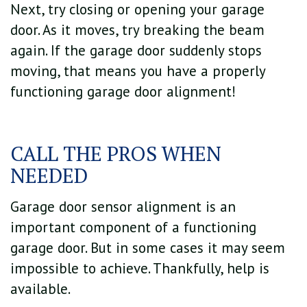
Next, try closing or opening your garage
door. As it moves, try breaking the beam
again. If the garage door suddenly stops
moving, that means you have a properly
functioning garage door alignment!
CALL THE PROS WHEN
NEEDED
Garage door sensor alignment is an
important component of a functioning
garage door. But in some cases it may seem
impossible to achieve. Thankfully, help is
available.