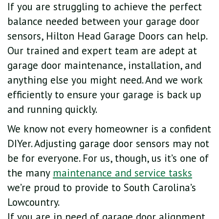
If you are struggling to achieve the perfect
balance needed between your garage door
sensors, Hilton Head Garage Doors can help.
Our trained and expert team are adept at
garage door maintenance, installation, and
anything else you might need. And we work
efficiently to ensure your garage is back up
and running quickly.
We know not every homeowner is a confident
DIYer. Adjusting garage door sensors may not
be for everyone. For us, though, us it’s one of
the many
maintenance and service tasks
we’re proud to provide to South Carolina’s
Lowcountry.
If you are in need of garage door alignment,