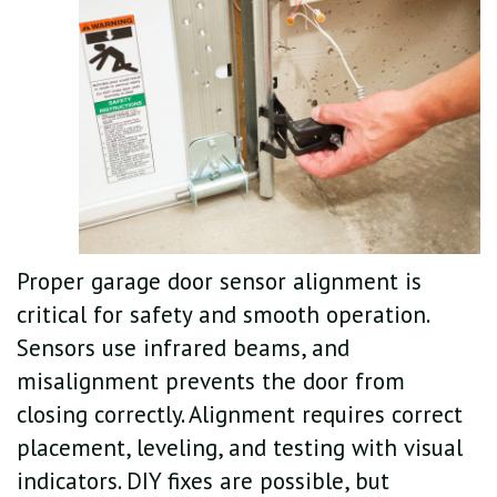
Proper garage door sensor alignment is
critical for safety and smooth operation.
Sensors use infrared beams, and
misalignment prevents the door from
closing correctly. Alignment requires correct
placement, leveling, and testing with visual
indicators. DIY fixes are possible, but