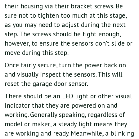
their housing via their bracket screws. Be
sure not to tighten too much at this stage,
as you may need to adjust during the next
step. The screws should be tight enough,
however, to ensure the sensors don’t slide or
move during this step.
Once fairly secure, turn the power back on
and visually inspect the sensors. This will
reset the garage door sensor.
There should be an LED light or other visual
indicator that they are powered on and
working. Generally speaking, regardless of
model or maker, a steady light means they
are working and ready. Meanwhile, a blinking