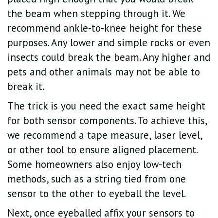
the beam when stepping through it. We
recommend ankle-to-knee height for these
purposes. Any lower and simple rocks or even
insects could break the beam. Any higher and
pets and other animals may not be able to
break it.
The trick is you need the exact same height
for both sensor components. To achieve this,
we recommend a tape measure, laser level,
or other tool to ensure aligned placement.
Some homeowners also enjoy low-tech
methods, such as a string tied from one
sensor to the other to eyeball the level.
Next, once eyeballed affix your sensors to