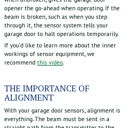
opener the go-ahead when operating. If the
beam is broken, such as when you step
through it, the sensor system tells your
garage door to halt operations temporarily.
If you’d like to learn more about the inner
workings of sensor equipment, we
recommend
this video
.
THE IMPORTANCE OF
ALIGNMENT
With your garage door sensors, alignment is
everything. The beam must be sent in a
straight path from the transmitter to the