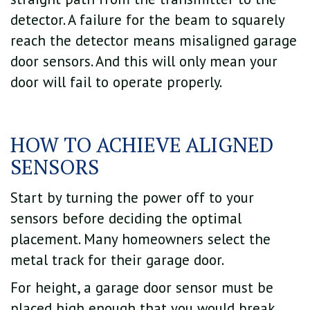
detector. A failure for the beam to squarely
reach the detector means misaligned garage
door sensors. And this will only mean your
door will fail to operate properly.
HOW TO ACHIEVE ALIGNED
SENSORS
Start by turning the power off to your
sensors before deciding the optimal
placement. Many homeowners select the
metal track for their garage door.
For height, a garage door sensor must be
placed high enough that you would break