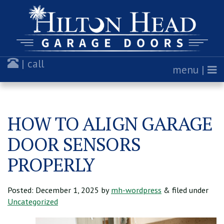
| call
menu |
HOW TO ALIGN GARAGE
DOOR SENSORS
PROPERLY
Posted:
December 1, 2025
by
mh-wordpress
& filed under
Uncategorized