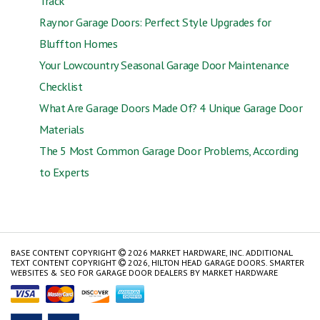
Track
Raynor Garage Doors: Perfect Style Upgrades for
Bluffton Homes
Your Lowcountry Seasonal Garage Door Maintenance
Checklist
What Are Garage Doors Made Of? 4 Unique Garage Door
Materials
The 5 Most Common Garage Door Problems, According
to Experts
BASE CONTENT COPYRIGHT
2026 MARKET HARDWARE, INC. ADDITIONAL
TEXT CONTENT COPYRIGHT
2026, HILTON HEAD GARAGE DOORS.
SMARTER
WEBSITES & SEO FOR GARAGE DOOR DEALERS
BY
MARKET HARDWARE