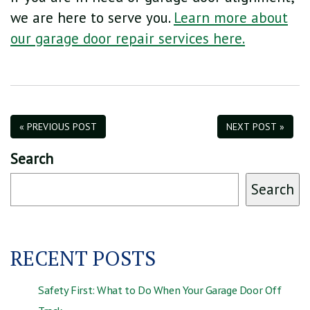
we are here to serve you.
Learn more about
our garage door repair services here.
« PREVIOUS POST
NEXT POST »
Search
Search
RECENT POSTS
Safety First: What to Do When Your Garage Door Off