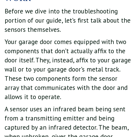
Before we dive into the troubleshooting
portion of our guide, let’s first talk about the
sensors themselves.
Your garage door comes equipped with two
components that don’t actually affix to the
door itself. They, instead, affix to your garage
wall or to your garage door’s metal track.
These two components form the sensor
array that communicates with the door and
allows it to operate.
A sensor uses an infrared beam being sent
from a transmitting emitter and being
captured by an infrared detector. The beam,
when unbroken, gives the garage door